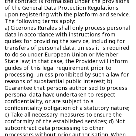
the contract is formalised under the provisions
of the General Data Protection Regulations
upon registering with the platform and service.
The following terms apply:
a) Cicerones Rurales shall only process personal
data in accordance with instructions from
guides for providing the service, including for
transfers of personal data, unless it is required
to do so under European Union or Member
State law; in that case, the Provider will inform
guides of this legal requirement prior to
processing, unless prohibited by such a law for
reasons of substantial public interest; b)
Guarantee that persons authorised to process
personal data have undertaken to respect
confidentiality, or are subject to a
confidentiality obligation of a statutory nature;
c) Take all necessary measures to ensure the
conformity of the established services; d) Not
subcontract data processing to other
processors without prior authorisation. When