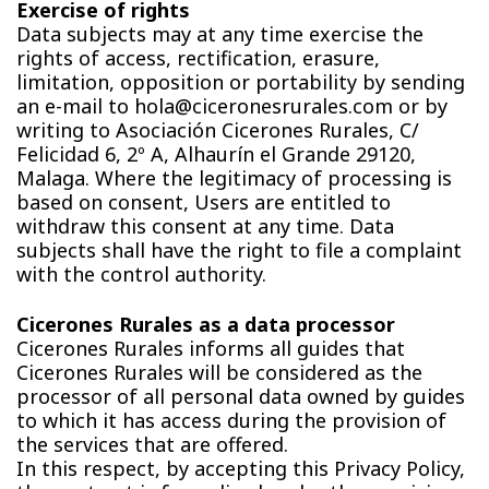
Exercise of rights
Data subjects may at any time exercise the
rights of access, rectification, erasure,
limitation, opposition or portability by sending
an e-mail to hola@ciceronesrurales.com or by
writing to Asociación Cicerones Rurales, C/
Felicidad 6, 2º A, Alhaurín el Grande 29120,
Malaga. Where the legitimacy of processing is
based on consent, Users are entitled to
withdraw this consent at any time. Data
subjects shall have the right to file a complaint
with the control authority.
Cicerones Rurales as a data processor
Cicerones Rurales informs all guides that
Cicerones Rurales will be considered as the
processor of all personal data owned by guides
to which it has access during the provision of
the services that are offered.
In this respect, by accepting this Privacy Policy,