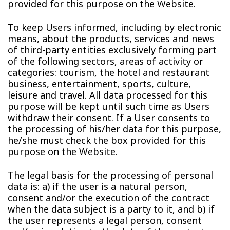
provided for this purpose on the Website.
To keep Users informed, including by electronic
means, about the products, services and news
of third-party entities exclusively forming part
of the following sectors, areas of activity or
categories: tourism, the hotel and restaurant
business, entertainment, sports, culture,
leisure and travel. All data processed for this
purpose will be kept until such time as Users
withdraw their consent. If a User consents to
the processing of his/her data for this purpose,
he/she must check the box provided for this
purpose on the Website.
The legal basis for the processing of personal
data is: a) if the user is a natural person,
consent and/or the execution of the contract
when the data subject is a party to it, and b) if
the user represents a legal person, consent