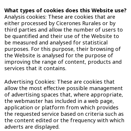
What types of cookies does this Website use?
Analysis cookies: These are cookies that are
either processed by Cicerones Rurales or by
third parties and allow the number of users to
be quantified and their use of the Website to
be measured and analysed for statistical
purposes. For this purpose, their browsing of
the Website is analysed for the purpose of
improving the range of content, products and
services that it contains.
Advertising Cookies: These are cookies that
allow the most effective possible management
of advertising spaces that, where appropriate,
the webmaster has included in a web page,
application or platform from which provides
the requested service based on criteria such as
the content edited or the frequency with which
adverts are displayed.