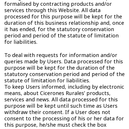
formalised by contracting products and/or
services through this Website. All data
processed for this purpose will be kept for the
duration of this business relationship and, once
it has ended, for the statutory conservation
period and period of the statute of limitation
for liabilities.
To deal with requests for information and/or
queries made by Users. Data processed for this
purpose will be kept for the duration of the
statutory conservation period and period of the
statute of limitation for liabilities.
To keep Users informed, including by electronic
means, about Cicerones Rurales’ products,
services and news. All data processed for this
purpose will be kept until such time as Users
withdraw their consent. If a User does not
consent to the processing of his or her data for
this purpose, he/she must check the box