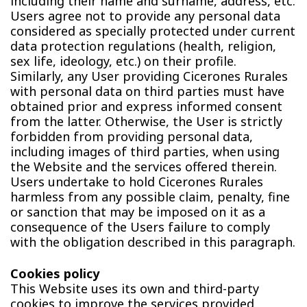
including their name and surname, address, etc.
Users agree not to provide any personal data
considered as specially protected under current
data protection regulations (health, religion,
sex life, ideology, etc.) on their profile.
Similarly, any User providing Cicerones Rurales
with personal data on third parties must have
obtained prior and express informed consent
from the latter. Otherwise, the User is strictly
forbidden from providing personal data,
including images of third parties, when using
the Website and the services offered therein.
Users undertake to hold Cicerones Rurales
harmless from any possible claim, penalty, fine
or sanction that may be imposed on it as a
consequence of the Users failure to comply
with the obligation described in this paragraph.
Cookies policy
This Website uses its own and third-party
cookies to improve the services provided