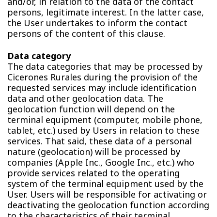
and/or, in relation to the data of the contact
persons, legitimate interest. In the latter case,
the User undertakes to inform the contact
persons of the content of this clause.
Data category
The data categories that may be processed by
Cicerones Rurales during the provision of the
requested services may include identification
data and other geolocation data. The
geolocation function will depend on the
terminal equipment (computer, mobile phone,
tablet, etc.) used by Users in relation to these
services. That said, these data of a personal
nature (geolocation) will be processed by
companies (Apple Inc., Google Inc., etc.) who
provide services related to the operating
system of the terminal equipment used by the
User. Users will be responsible for activating or
deactivating the geolocation function according
to the characteristics of their terminal