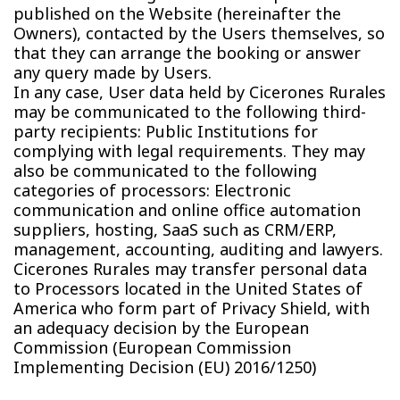
published on the Website (hereinafter the
Owners), contacted by the Users themselves, so
that they can arrange the booking or answer
any query made by Users.
In any case, User data held by Cicerones Rurales
may be communicated to the following third-
party recipients: Public Institutions for
complying with legal requirements. They may
also be communicated to the following
categories of processors: Electronic
communication and online office automation
suppliers, hosting, SaaS such as CRM/ERP,
management, accounting, auditing and lawyers.
Cicerones Rurales may transfer personal data
to Processors located in the United States of
America who form part of Privacy Shield, with
an adequacy decision by the European
Commission (European Commission
Implementing Decision (EU) 2016/1250)