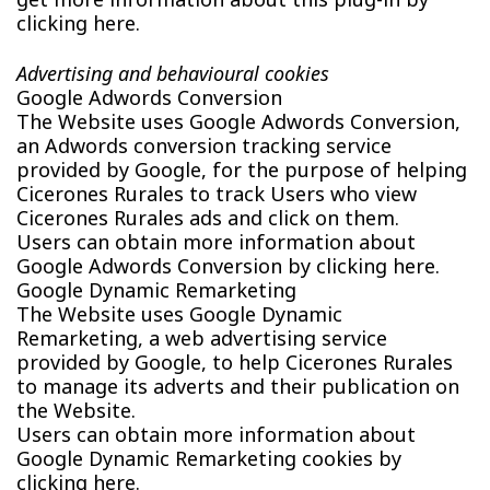
clicking here.
Advertising and behavioural cookies
Google Adwords Conversion
The Website uses Google Adwords Conversion,
an Adwords conversion tracking service
provided by Google, for the purpose of helping
Cicerones Rurales to track Users who view
Cicerones Rurales ads and click on them.
Users can obtain more information about
Google Adwords Conversion by clicking here.
Google Dynamic Remarketing
The Website uses Google Dynamic
Remarketing, a web advertising service
provided by Google, to help Cicerones Rurales
to manage its adverts and their publication on
the Website.
Users can obtain more information about
Google Dynamic Remarketing cookies by
clicking here.