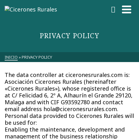
PRIVACY POLICY
INICIO
»
PRIVACY POLICY
The data controller at ciceronesrurales.com is:
Asociación Cicerones Rurales (hereinafter
«Cicerones Rurales»), whose registered office is
at C/ Felicidad 6, 2º A, Alhaurín el Grande 29120,
Malaga and with CIF G93592780 and contact
email address hola@ciceronesrurales.com.
Personal data provided to Cicerones Rurales will
be used for:
Enabling the maintenance, development and
management of the business relationship