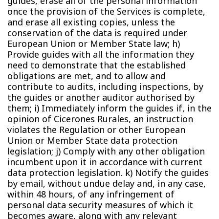
guides, erase all of the personal information
once the provision of the Services is complete,
and erase all existing copies, unless the
conservation of the data is required under
European Union or Member State law; h)
Provide guides with all the information they
need to demonstrate that the established
obligations are met, and to allow and
contribute to audits, including inspections, by
the guides or another auditor authorised by
them; i) Immediately inform the guides if, in the
opinion of Cicerones Rurales, an instruction
violates the Regulation or other European
Union or Member State data protection
legislation; j) Comply with any other obligation
incumbent upon it in accordance with current
data protection legislation. k) Notify the guides
by email, without undue delay and, in any case,
within 48 hours, of any infringement of
personal data security measures of which it
becomes aware, along with any relevant