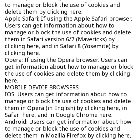
to manage or block the use of cookies and
delete them by clicking here.
Apple Safari: If using the Apple Safari browser,
Users can get information about how to
manage or block the use of cookies and delete
them in Safari version 6/7 (Mavericks) by
clicking here, and in Safari 8 (Yosemite) by
clicking here.
Opera: If using the Opera browser, Users can
get information about how to manage or block
the use of cookies and delete them by clicking
here.
MOBILE DEVICE BROWSERS
IOS: Users can get information about how to
manage or block the use of cookies and delete
them in Opera (in English) by clicking here, in
Safari here, and in Google Chrome here.
Android: Users can get information about how
to manage or block the use of cookies and
delete them in Mozilla Firefox by clicking here,