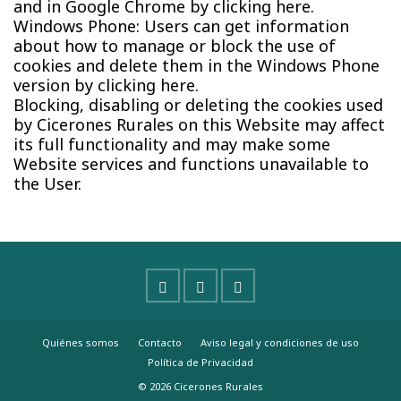
and in Google Chrome by clicking here.
Windows Phone: Users can get information
about how to manage or block the use of
cookies and delete them in the Windows Phone
version by clicking here.
Blocking, disabling or deleting the cookies used
by Cicerones Rurales on this Website may affect
its full functionality and may make some
Website services and functions unavailable to
the User.
Quiénes somos
Contacto
Aviso legal y condiciones de uso
Política de Privacidad
© 2026 Cicerones Rurales