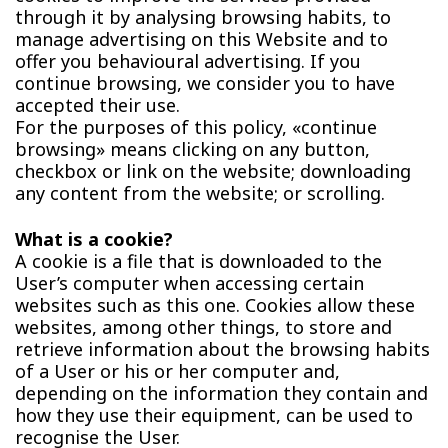
through it by analysing browsing habits, to
manage advertising on this Website and to
offer you behavioural advertising. If you
continue browsing, we consider you to have
accepted their use.
For the purposes of this policy, «continue
browsing» means clicking on any button,
checkbox or link on the website; downloading
any content from the website; or scrolling.
What is a cookie?
A cookie is a file that is downloaded to the
User’s computer when accessing certain
websites such as this one. Cookies allow these
websites, among other things, to store and
retrieve information about the browsing habits
of a User or his or her computer and,
depending on the information they contain and
how they use their equipment, can be used to
recognise the User.