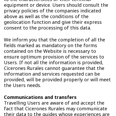
equipment or device. Users should consult the
privacy policies of the companies indicated
above as well as the conditions of the
geolocation function and give their express
consent to the processing of this data.
We inform you that the completion of all the
fields marked as mandatory on the forms
contained on the Website is necessary to
ensure optimum provision of the services to
Users. If not all the information is provided,
Cicerones Rurales cannot guarantee that the
information and services requested can be
provided, will be provided properly or will meet
the Users needs.
Communications and transfers
Travelling Users are aware of and accept the
fact that Cicerones Rurales may communicate
their data to the guides whose experiences are