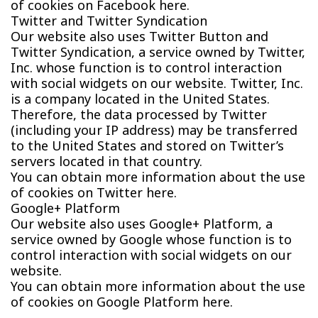
of cookies on Facebook here.
Twitter and Twitter Syndication
Our website also uses Twitter Button and
Twitter Syndication, a service owned by Twitter,
Inc. whose function is to control interaction
with social widgets on our website. Twitter, Inc.
is a company located in the United States.
Therefore, the data processed by Twitter
(including your IP address) may be transferred
to the United States and stored on Twitter’s
servers located in that country.
You can obtain more information about the use
of cookies on Twitter here.
Google+ Platform
Our website also uses Google+ Platform, a
service owned by Google whose function is to
control interaction with social widgets on our
website.
You can obtain more information about the use
of cookies on Google Platform here.