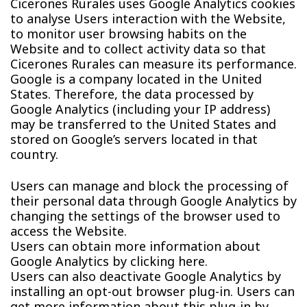
Cicerones Rurales uses Google Analytics cookies
to analyse Users interaction with the Website,
to monitor user browsing habits on the
Website and to collect activity data so that
Cicerones Rurales can measure its performance.
Google is a company located in the United
States. Therefore, the data processed by
Google Analytics (including your IP address)
may be transferred to the United States and
stored on Google’s servers located in that
country.
Users can manage and block the processing of
their personal data through Google Analytics by
changing the settings of the browser used to
access the Website.
Users can obtain more information about
Google Analytics by clicking here.
Users can also deactivate Google Analytics by
installing an opt-out browser plug-in. Users can
get more information about this plug-in by