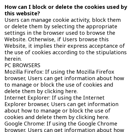
How can I block or delete the cookies used by
this website?
Users can manage cookie activity, block them
or delete them by selecting the appropriate
settings in the browser used to browse the
Website. Otherwise, if Users browse this
Website, it implies their express acceptance of
the use of cookies according to the stipulations
herein.
PC BROWSERS
Mozilla Firefox: If using the Mozilla Firefox
browser, Users can get information about how
to manage or block the use of cookies and
delete them by clicking here.
Internet Explorer: If using the Internet
Explorer browser, Users can get information
about how to manage or block the use of
cookies and delete them by clicking here.
Google Chrome: If using the Google Chrome
browser, Users can get information about how