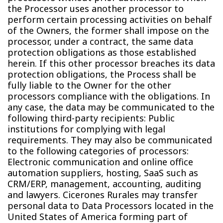
the Processor uses another processor to
perform certain processing activities on behalf
of the Owners, the former shall impose on the
processor, under a contract, the same data
protection obligations as those established
herein. If this other processor breaches its data
protection obligations, the Process shall be
fully liable to the Owner for the other
processors compliance with the obligations. In
any case, the data may be communicated to the
following third-party recipients: Public
institutions for complying with legal
requirements. They may also be communicated
to the following categories of processors:
Electronic communication and online office
automation suppliers, hosting, SaaS such as
CRM/ERP, management, accounting, auditing
and lawyers. Cicerones Rurales may transfer
personal data to Data Processors located in the
United States of America forming part of