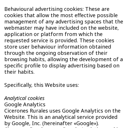
Behavioural advertising cookies: These are
cookies that allow the most effective possible
management of any advertising spaces that the
webmaster may have included on the website,
application or platform from which the
requested service is provided. These cookies
store user behaviour information obtained
through the ongoing observation of their
browsing habits, allowing the development of a
specific profile to display advertising based on
their habits.
Specifically, this Website uses:
Analytical cookies
Google Analytics
Cicerones Rurales uses Google Analytics on the
Website. This is an analytical service provided
by Google, Inc. (hereinafter «Google»).