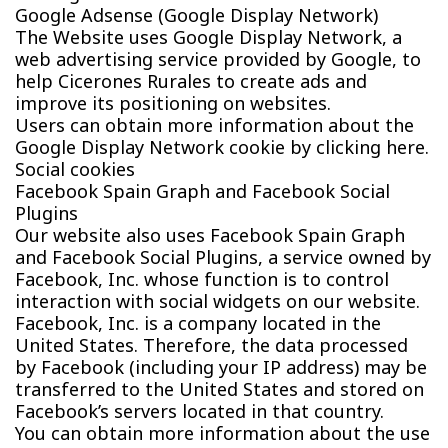
Google Adsense (Google Display Network)
The Website uses Google Display Network, a
web advertising service provided by Google, to
help Cicerones Rurales to create ads and
improve its positioning on websites.
Users can obtain more information about the
Google Display Network cookie by clicking here.
Social cookies
Facebook Spain Graph and Facebook Social
Plugins
Our website also uses Facebook Spain Graph
and Facebook Social Plugins, a service owned by
Facebook, Inc. whose function is to control
interaction with social widgets on our website.
Facebook, Inc. is a company located in the
United States. Therefore, the data processed
by Facebook (including your IP address) may be
transferred to the United States and stored on
Facebook’s servers located in that country.
You can obtain more information about the use