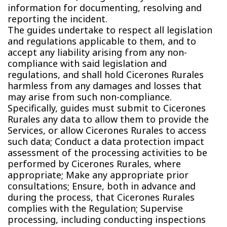
information for documenting, resolving and
reporting the incident.
The guides undertake to respect all legislation
and regulations applicable to them, and to
accept any liability arising from any non-
compliance with said legislation and
regulations, and shall hold Cicerones Rurales
harmless from any damages and losses that
may arise from such non-compliance.
Specifically, guides must submit to Cicerones
Rurales any data to allow them to provide the
Services, or allow Cicerones Rurales to access
such data; Conduct a data protection impact
assessment of the processing activities to be
performed by Cicerones Rurales, where
appropriate; Make any appropriate prior
consultations; Ensure, both in advance and
during the process, that Cicerones Rurales
complies with the Regulation; Supervise
processing, including conducting inspections