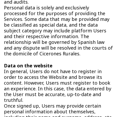
and audits.
Personal data is solely and exclusively
processed for the purposes of providing the
Services. Some data that may be provided may
be classified as special data, and the data
subject category may include platform Users
and their respective information. The
relationship will be governed by Spanish law
and any dispute will be resolved in the courts of
the domicile of Cicerones Rurales.
Data on the website
In general, Users do not have to register in
order to access the Website and browse its
content. However, Users must register to book
an experience. In this case, the data entered by
the User must be accurate, up-to-date and
truthful.
Once signed up, Users may provide certain
personal information about themselves,