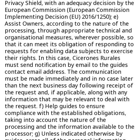
Privacy Shield, with an adequacy decision by the
European Commission (European Commission
Implementing Decision (EU) 2016/1250); e)
Assist Owners, according to the nature of the
processing, through appropriate technical and
organisational measures, wherever possible, so
that it can meet its obligation of responding to
requests for enabling data subjects to exercise
their rights. In this case, Cicerones Rurales
must send notification by email to the guides
contact email address. The communication
must be made immediately and in no case later
than the next business day following receipt of
the request and, if applicable, along with any
information that may be relevant to deal with
the request. f) Help guides to ensure
compliance with the established obligations,
taking into account the nature of the
processing and the information available to the
processor; g) Unless indicated otherwise by