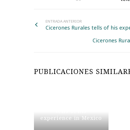
ENTRADA ANTERIOR
Cicerones Rurales tells of his ex
Cicerones Rura
PUBLICACIONES SIMILAR
Cicerones Rurales
tells of his
experience in Mexico