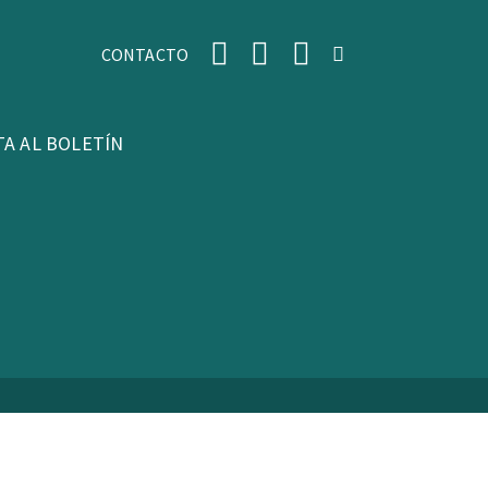
CONTACTO
TA AL BOLETÍN