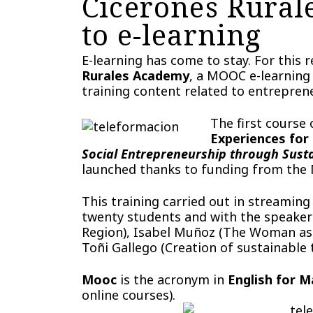
Cicerones Rural
to e-learning
E-learning has come to stay. For this
Rurales Academy
, a MOOC e-learning 
training content related to entreprene
The first course
Experiences for
Social Entrepreneurship through Sust
launched thanks to funding from the M
This training carried out in streamin
twenty students and with the speaker
Region), Isabel Muñoz (The Woman as d
Toñi Gallego (Creation of sustainable
Mooc
is the acronym in
English for 
online courses).