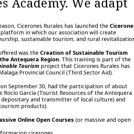
es Academy. We adapt
 reason, Cicerones Rurales has launched the
Cicerone
platform in which our association will create
urship, sustainable tourism, and rural revitalizatio
 offered was the
Creation of Sustainable Tourism
 the Antequera Region
. This training is part of the
ainable Tourism
project that Cicerones Rurales has
alaga Provincial Council (Third Sector Aid).
g on September 30, had the participation of about
s Rocío García (Tourist Resources of the Antequera
epositary and transmitter of local culture) and
 tourism products).
Massive Online Open Courses
(or massive and open