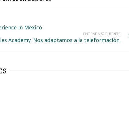
perience in Mexico
ENTRADA SIGUIENTE
les Academy. Nos adaptamos a la teleformación.
ES