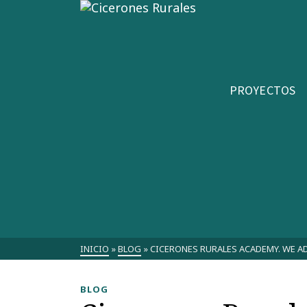
PROYECTOS
INICIO
»
BLOG
»
CICERONES RURALES ACADEMY. WE A
BLOG