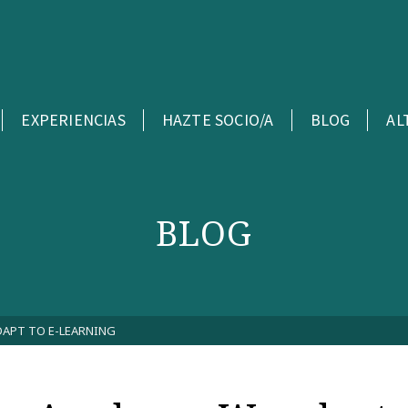
EXPERIENCIAS
HAZTE SOCIO/A
BLOG
AL
BLOG
DAPT TO E-LEARNING